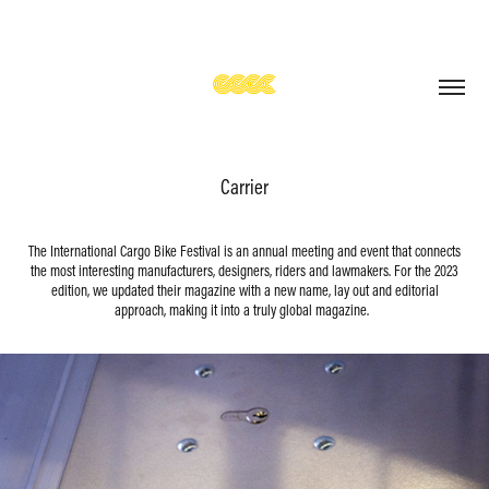
Carrier
The International Cargo Bike Festival is an annual meeting and event that connects
the most interesting manufacturers, designers, riders and lawmakers. For the 2023
edition, we updated their magazine with a new name, lay out and editorial
approach, making it into a truly global magazine.