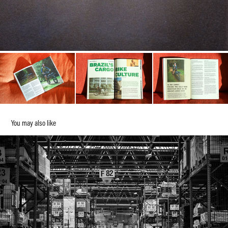
You may also like
We know our place in the world
2024